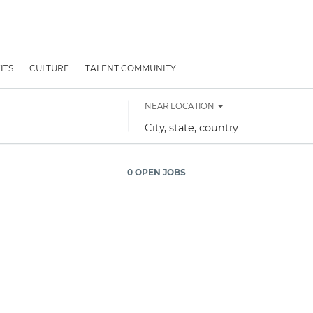
ITS
CULTURE
TALENT COMMUNITY
NEAR LOCATION
City,
state,
country
0 OPEN JOBS
Job
search
results
0