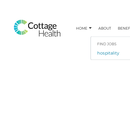
HOME
ABOUT
BENEF
Search
Jobs
-
FIND JOBS
Cottage
Health
Job
Careers
title,
skill,
keyword